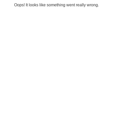
Oops! It looks like something went really wrong.